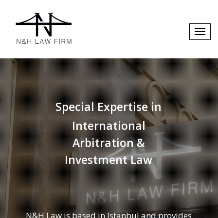
Special Expertise in
International
Arbitration &
Investment Law
N&H Law is based in Istanbul and provides