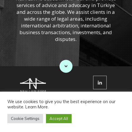
services of advice and advocacy in Türkiye
and across the globe. We assist clients in a
wide range of legal areas, including
international arbitration, international
business transactions, investments, and
disputes.
Cookies Policy
Privacy Policy
We use cookies to give you the best experience on our
website.
Learn More
.
© N&H Law Firm 2022. All Rights Reserved
Cookie Settings
Accept All