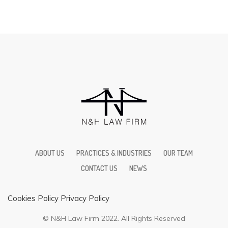
ABOUT US
PRACTICES & INDUSTRIES
OUR TEAM
CONTACT US
NEWS
Cookies Policy
Privacy Policy
© N&H Law Firm 2022. All Rights Reserved