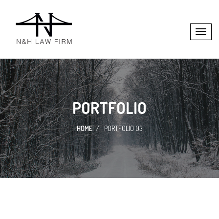
PORTFOLIO
HOME
PORTFOLIO 03