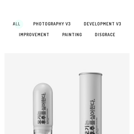
ALL
PHOTOGRAPHY V3
DEVELOPMENT V3
IMPROVEMENT
PAINTING
DISGRACE