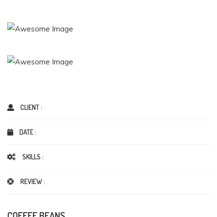
CLIENT :
DATE :
SKILLS :
REVIEW :
COFFEE BEANS