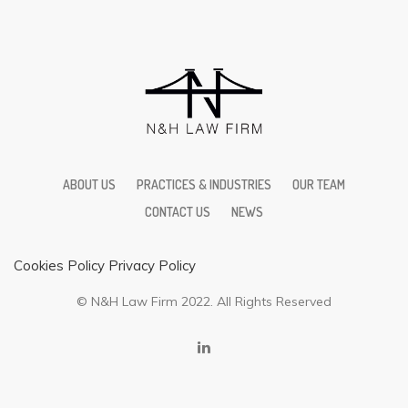
ABOUT US
PRACTICES & INDUSTRIES
OUR TEAM
CONTACT US
NEWS
Cookies Policy
Privacy Policy
© N&H Law Firm 2022. All Rights Reserved