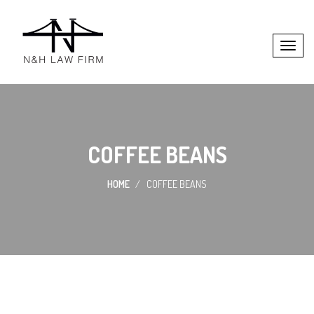
COFFEE BEANS
HOME
COFFEE BEANS