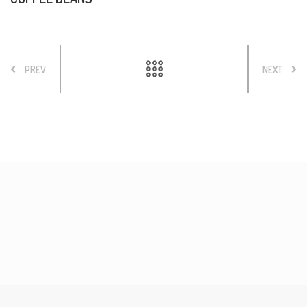
PREV
NEXT