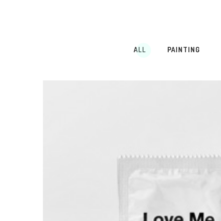
ALL
PAINTING