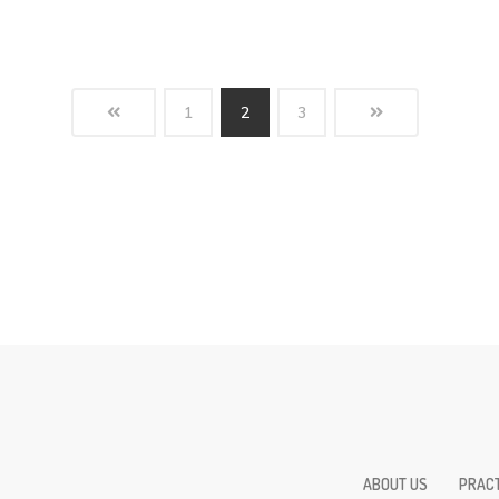
1
2
3
ABOUT US
PRACT