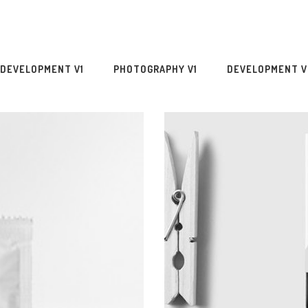
DEVELOPMENT V1
PHOTOGRAPHY V1
DEVELOPMENT V