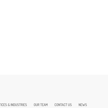
ICES & INDUSTRIES
OUR TEAM
CONTACT US
NEWS