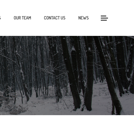
S
OUR TEAM
CONTACT US
NEWS