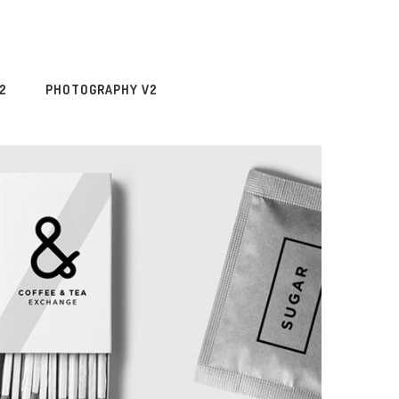
2
PHOTOGRAPHY V2