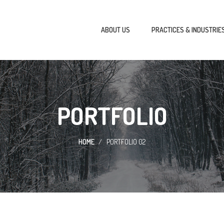
ABOUT US
PRACTICES & INDUSTRIE
PORTFOLIO
HOME
PORTFOLIO 02