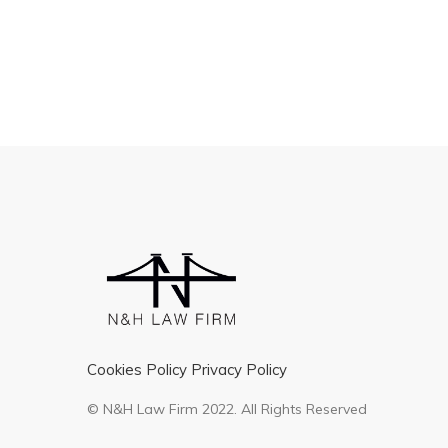
Cookies Policy
Privacy Policy
© N&H Law Firm 2022. All Rights Reserved