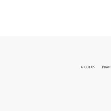
ABOUT US
PRACT