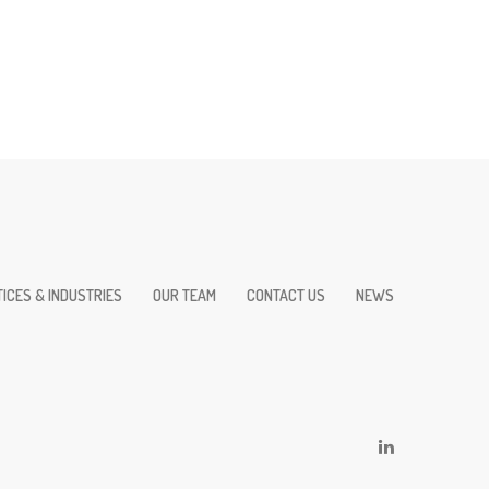
ICES & INDUSTRIES
OUR TEAM
CONTACT US
NEWS