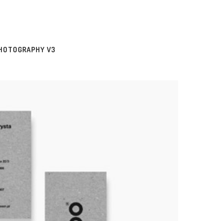
HOTOGRAPHY V3