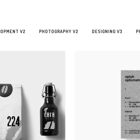
LOPMENT V2
PHOTOGRAPHY V2
DESIGNING V3
P