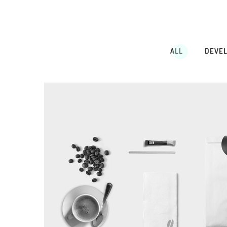
ALL
DEVE