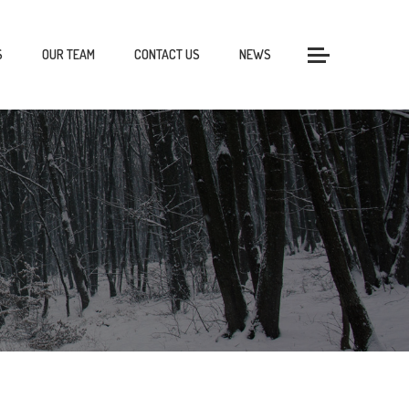
S
OUR TEAM
CONTACT US
NEWS