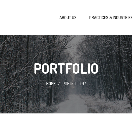
ABOUT US
PRACTICES & INDUSTRIE
PORTFOLIO
HOME
PORTFOLIO 02