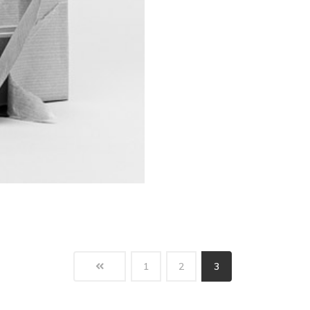
1
2
3